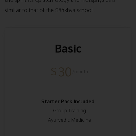
similar to that of the Sāṅkhya school.
Basic
30
$
/month
Starter Pack Included
Group Training
Ayurvedic Medicine