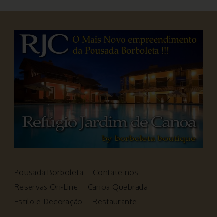
Pousada Borboleta
Contate-nos
Reservas On-Line
Canoa Quebrada
Estilo e Decoração
Restaurante