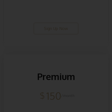
Sign Up Now
Premium
150
$
/month