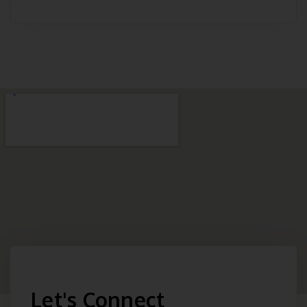
Let's Connect