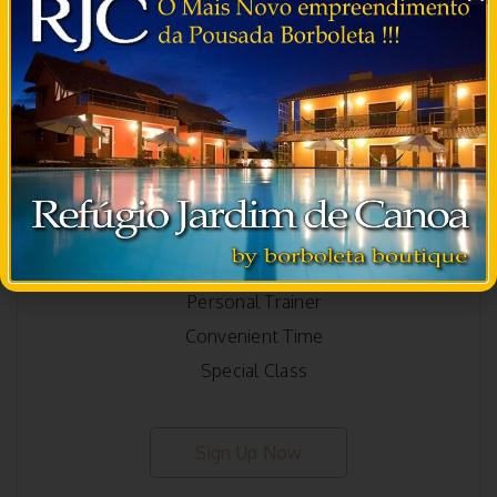
Ultimate
300
$
/month
Starter Pack Included
Group Training
Ayurvedic Medicine
Personal Trainer
Convenient Time
Special Class
Sign Up Now