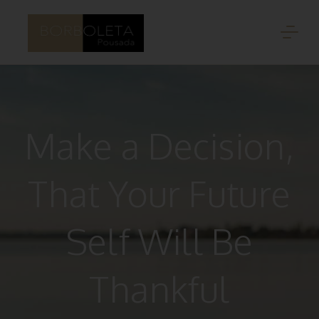
Make a Decision,
That Your Future
Self Will Be
Thankful