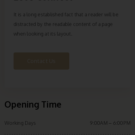
It is a long established fact that a reader will be
distracted by the readable content of a page
when looking at its layout.
Contact Us
Opening Time
Working Days
9:00AM – 6:00PM