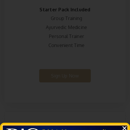
Starter Pack Included
Group Training
Ayurvedic Medicine
Personal Trainer
Convenient Time
Sign Up Now