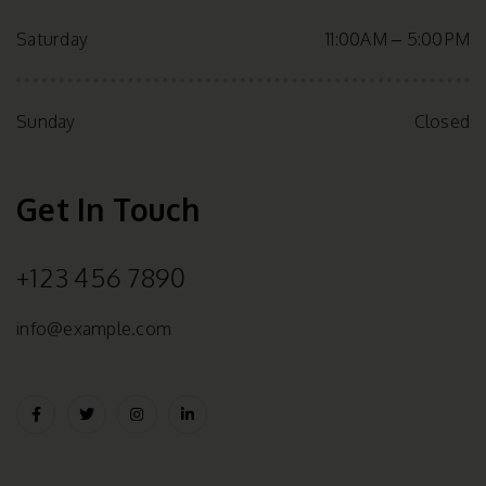
Saturday
11:00AM – 5:00PM
Sunday
Closed
Get In Touch
+123 456 7890
info@example.com