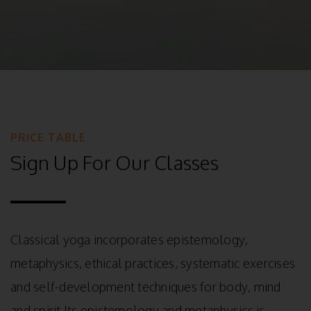
PRICE TABLE
Sign Up For Our Classes
Classical yoga incorporates epistemology,
metaphysics, ethical practices, systematic exercises
and self-development techniques for body, mind
and spirit Its epistemology and metaphysics is